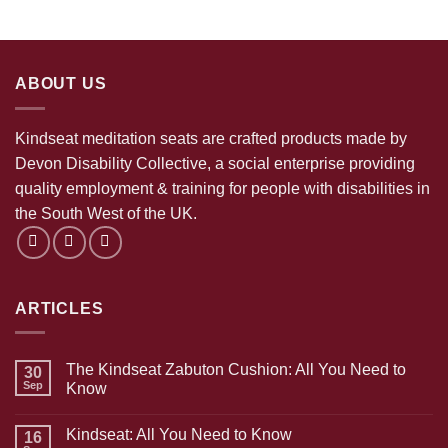
ABOUT US
Kindseat meditation seats are crafted products made by
Devon Disability Collective, a social enterprise providing
quality employment & training for people with disabilities in
the South West of the UK.
ARTICLES
The Kindseat Zabuton Cushion: All You Need to
30
Sep
Know
No
Comments
Kindseat: All You Need to Know
on
16
The