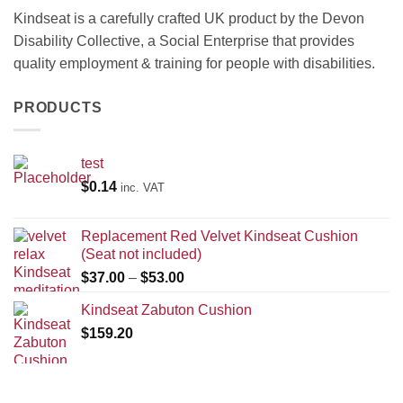
Kindseat is a carefully crafted UK product by the Devon
Disability Collective, a Social Enterprise that provides
quality employment & training for people with disabilities.
PRODUCTS
test
$
0.14
inc. VAT
Replacement Red Velvet Kindseat Cushion
(Seat not included)
Price
$
37.00
–
$
53.00
range:
Kindseat Zabuton Cushion
$37.00
$
159.20
through
$53.00