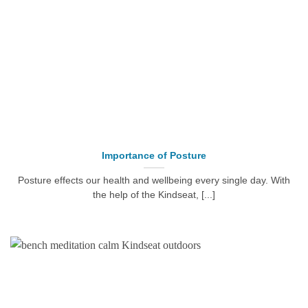
Importance of Posture
Posture effects our health and wellbeing every single day. With
the help of the Kindseat, [...]