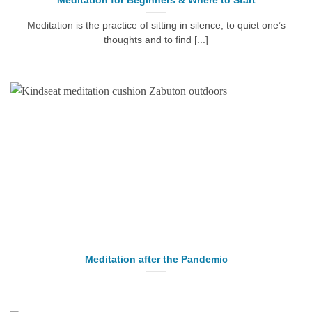
Meditation for Beginners & Where to Start
Meditation is the practice of sitting in silence, to quiet one’s
thoughts and to find [...]
Meditation after the Pandemic