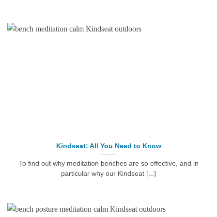
Kindseat: All You Need to Know
To find out why meditation benches are so effective, and in
particular why our Kindseat [...]