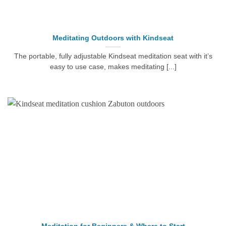
Meditating Outdoors with Kindseat
The portable, fully adjustable Kindseat meditation seat with it’s
easy to use case, makes meditating [...]