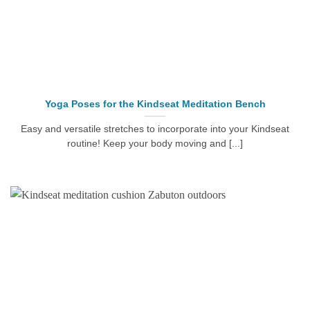
Yoga Poses for the Kindseat Meditation Bench
Easy and versatile stretches to incorporate into your Kindseat
routine! Keep your body moving and [...]