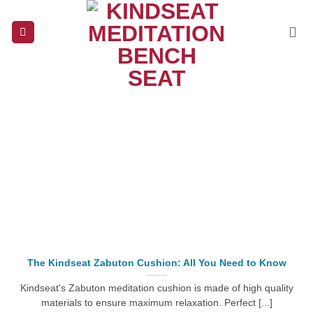
Skip
to
content
The Kindseat Zabuton Cushion: All You Need to Know
Kindseat's Zabuton meditation cushion is made of high quality
materials to ensure maximum relaxation. Perfect [...]