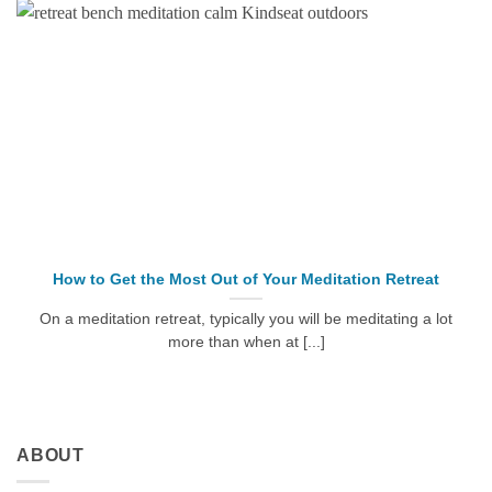
How to Get the Most Out of Your Meditation Retreat
On a meditation retreat, typically you will be meditating a lot
more than when at [...]
ABOUT