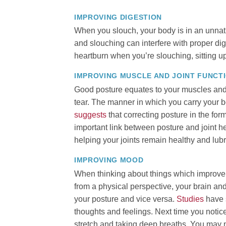
IMPROVING DIGESTION
When you slouch, your body is in an unnat
and slouching can interfere with proper dige
heartburn when you’re slouching, sitting up
IMPROVING MUSCLE AND JOINT FUNCT
Good posture equates to your muscles and 
tear. The manner in which you carry your b
suggests
that correcting posture in the form
important link between posture and joint h
helping your joints remain healthy and lubr
IMPROVING MOOD
When thinking about things which improve y
from a physical perspective, your brain 
your posture and vice versa.
Studies
have 
thoughts and feelings. Next time you notice
stretch and taking deep breaths. You may no