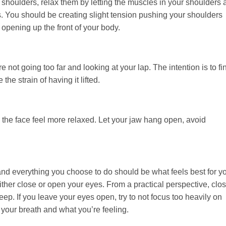
ur shoulders, relax them by letting the muscles in your shoulders
 You should be creating slight tension pushing your shoulders
opening up the front of your body.
 not going too far and looking at your lap. The intention is to fi
the strain of having it lifted.
the face feel more relaxed. Let your jaw hang open, avoid
and everything you choose to do should be what feels best for y
ither close or open your eyes. From a practical perspective, clo
ep. If you leave your eyes open, try to not focus too heavily on
 your breath and what you’re feeling.