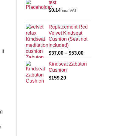
test
$
0.14
inc. VAT
Replacement Red
Velvet Kindseat
Cushion (Seat not
included)
If
Price
$
37.00
–
$
53.00
range:
Kindseat Zabuton
$37.00
Cushion
through
$
159.20
$53.00
ng
r