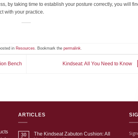
, by taking time to establish your posture correctly, you will find
t with your practice.
posted in
Resources
. Bookmark the
permalink
.
tion Bench
Kindseat: All You Need to Know
ARTICLES
SI
ucts
Sign
The Kindseat Zabuton Cushion: All
30