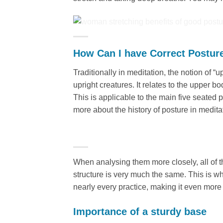
How Can I have Correct Postur
Traditionally in meditation, the notion of
upright creatures. It relates to the upper b
This is applicable to the main five seated 
more about the history of posture in medita
When analysing them more closely, all of th
structure is very much the same. This is w
nearly every practice, making it even more i
Importance of a sturdy base