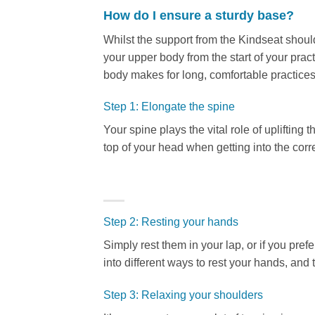
How do I ensure a sturdy base?
Whilst the support from the Kindseat should 
your upper body from the start of your pract
body makes for long, comfortable practices.
Step 1: Elongate the spine
Your spine plays the vital role of uplifting 
top of your head when getting into the corr
Step 2: Resting your hands
Simply rest them in your lap, or if you pref
into different ways to rest your hands, and 
Step 3: Relaxing your shoulders