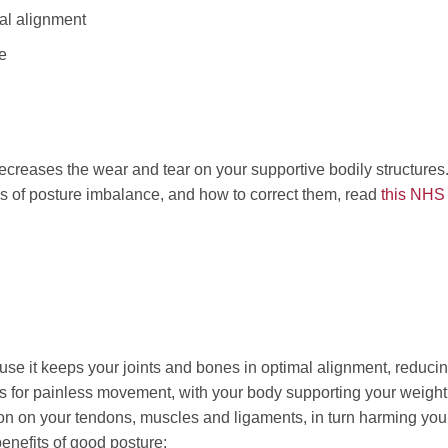
mal alignment
e
ecreases the wear and tear on your supportive bodily structures. 
pes of posture imbalance, and how to correct them, read
this NHS
use it keeps your joints and bones in optimal alignment, reduci
ws for painless movement, with your body supporting your weight
sion on your tendons, muscles and ligaments, in turn harming you
enefits of good posture: