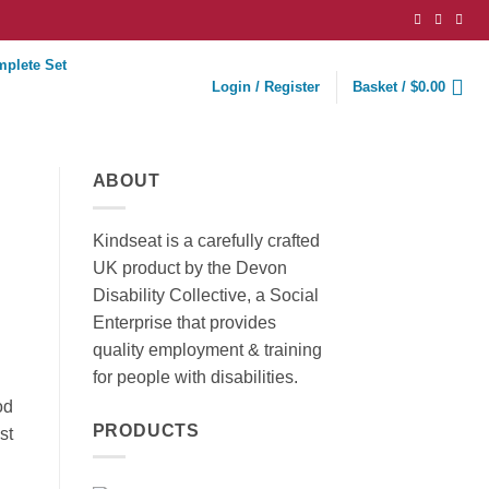
mplete Set
Login / Register
Basket /
$
0.00
ABOUT
Kindseat is a carefully crafted
UK product by the Devon
Disability Collective, a Social
Enterprise that provides
quality employment & training
for people with disabilities.
od
PRODUCTS
st