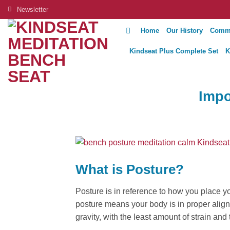
Skip
Newsletter
to
Home
Our History
Comm
content
Kindseat Plus Complete Set
K
Impo
What is Posture?
Posture is in reference to how you place y
posture means your body is in proper alignm
gravity, with the least amount of strain and