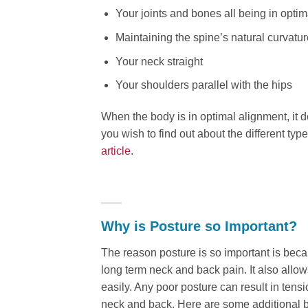
Your joints and bones all being in opti
Maintaining the spine’s natural curvatur
Your neck straight
Your shoulders parallel with the hips
When the body is in optimal alignment, it d
you wish to find out about the different ty
article
.
Why is Posture so Important?
The reason posture is so important is beca
long term neck and back pain. It also allo
easily. Any poor posture can result in ten
neck and back. Here are some additional b