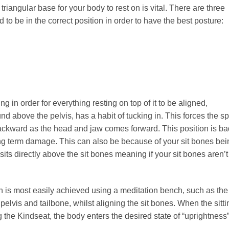
riangular base for your body to rest on is vital. There are three
 to be in the correct position in order to have the best posture:
 in order for everything resting on top of it to be aligned,
ound above the pelvis, has a habit of tucking in. This forces the s
backward as the head and jaw comes forward. This position is ba
long term damage. This can also be because of your sit bones bei
sits directly above the sit bones meaning if your sit bones aren’t
on is most easily achieved using a meditation bench, such as the
pelvis and tailbone, whilst aligning the sit bones. When the sitti
 the Kindseat, the body enters the desired state of “uprightness