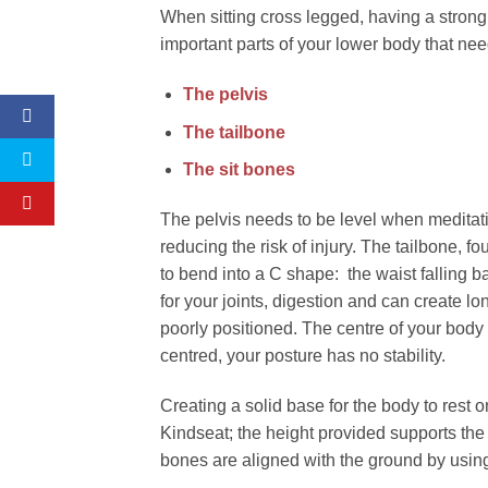
When sitting cross legged, having a strong t
important parts of your lower body that need
The pelvis
The tailbone
The sit bones
The pelvis needs to be level when meditating
reducing the risk of injury. The tailbone, f
to bend into a C shape: the waist falling 
for your joints, digestion and can create 
poorly positioned. The centre of your body 
centred, your posture has no stability.
Creating a solid base for the body to rest 
Kindseat; the height provided supports the 
bones are aligned with the ground by using