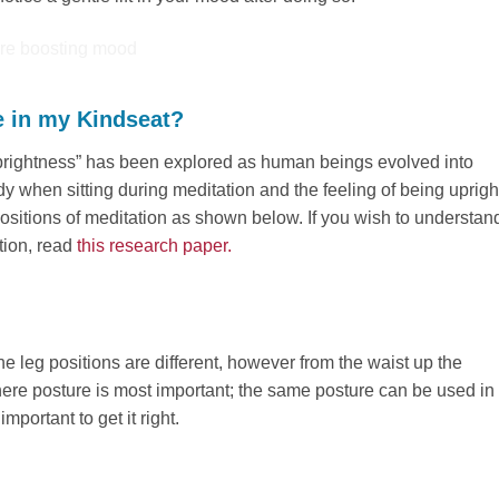
e in my Kindseat?
 “uprightness” has been explored as human beings evolved into
ody when sitting during meditation and the feeling of being uprigh
positions of meditation as shown below. If you wish to understan
tion, read
this research paper.
e leg positions are different, however from the waist up the
here posture is most important; the same posture can be used in
mportant to get it right.