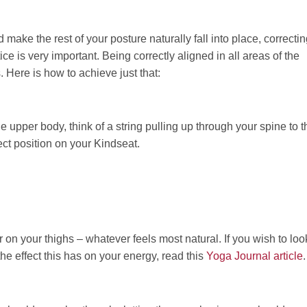
make the rest of your posture naturally fall into place, correcti
ice is very important. Being correctly aligned in all areas of the
 Here is how to achieve just that:
the upper body, think of a string pulling up through your spine to t
ect position on your Kindseat.
er on your thighs – whatever feels most natural. If you wish to loo
the effect this has on your energy, read this
Yoga Journal article