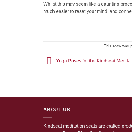
Whilst this may seem like a daunting process
much easier to reset your mind, and connec
This entry was 
Yoga Poses for the Kindseat Medita
ABOUT US
Kindseat meditation seats are crafted prod