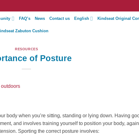
unity
FAQ’s
News
Contact us
English
Kindseat Original Co
indseat Zabuton Cushion
RESOURCES
rtance of Posture
our body when you’re sitting, standing or lying down. Having go
ent, and involves training yourself to position your body, again
 tension. Sporting the correct posture involves: