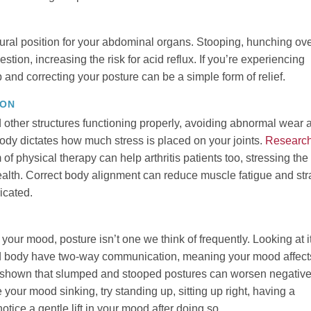
ural position for your abdominal organs. Stooping, hunching ov
stion, increasing the risk for acid reflux. If you’re experiencing
 and correcting your posture can be a simple form of relief.
ION
other structures functioning properly, avoiding abnormal wear 
ody dictates how much stress is placed on your joints.
Researc
 of physical therapy can help arthritis patients too, stressing the
ealth. Correct body alignment can reduce muscle fatigue and str
icated.
our mood, posture isn’t one we think of frequently. Looking at i
and body have two-way communication, meaning your mood affect
shown that slumped and stooped postures can worsen negativ
 your mood sinking, try standing up, sitting up right, having a
tice a gentle lift in your mood after doing so.