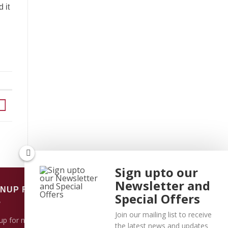
 it
Sign upto our
Newsletter and
GNUP FOR NEWSLETTER
Special Offers
Join our mailing list to receive
up for news and updates and learn more
the latest news and updates