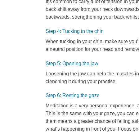
It’s common to carry a lot of tension in yo
back shift away from your neck downwards.
backwards, strengthening your back whilst 
Step 4: Tucking in the chin
When tucking in your chin, make sure you’re
a neutral position for your head and remove 
Step 5: Opening the jaw
Loosening the jaw can help the muscles in 
clenching it during your practise
Step 6: Resting the gaze
Meditation is a very personal experience, 
This is the same with your gaze, you can e
them means a greater chance of falling asle
what’s happening in front of you. Focus on