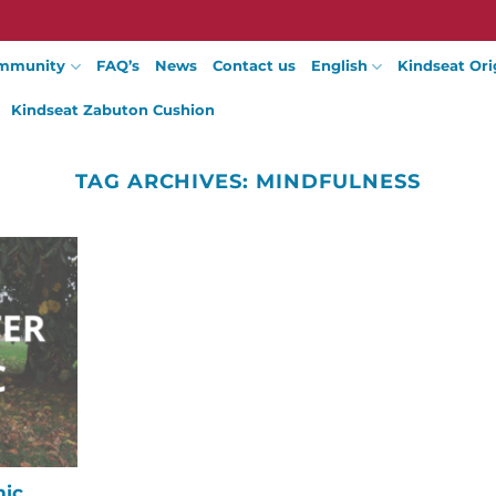
mmunity
FAQ’s
News
Contact us
English
Kindseat Ori
Kindseat Zabuton Cushion
TAG ARCHIVES:
MINDFULNESS
mic