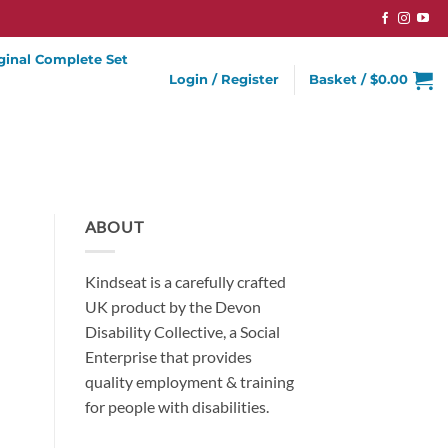
ginal Complete Set
Login / Register
Basket /
$
0.00
ABOUT
Kindseat is a carefully crafted
UK product by the Devon
Disability Collective, a Social
Enterprise that provides
quality employment & training
for people with disabilities.