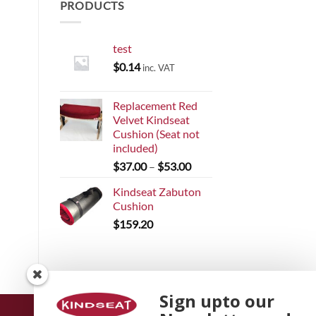
PRODUCTS
test
$
0.14
inc. VAT
Replacement Red
Velvet Kindseat
Cushion (Seat not
included)
Price
$
37.00
–
$
53.00
range:
Kindseat Zabuton
$37.00
Cushion
through
$
159.20
$53.00
Sign upto our